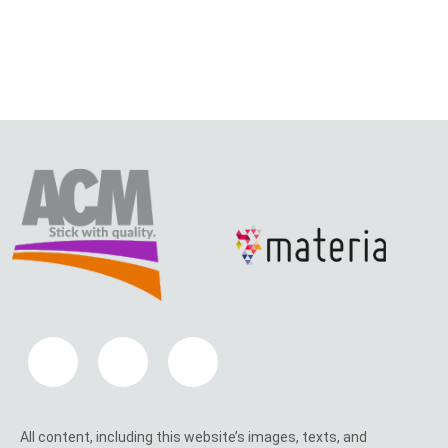
All content, including this website’s images, texts, and