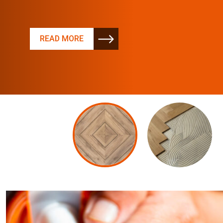
READ MORE