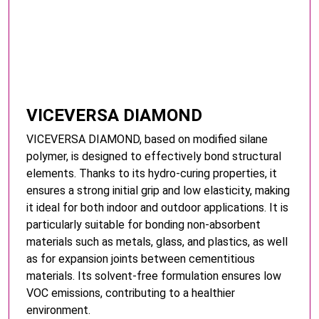
VICEVERSA DIAMOND
VICEVERSA DIAMOND, based on modified silane
polymer, is designed to effectively bond structural
elements. Thanks to its hydro-curing properties, it
ensures a strong initial grip and low elasticity, making
it ideal for both indoor and outdoor applications. It is
particularly suitable for bonding non-absorbent
materials such as metals, glass, and plastics, as well
as for expansion joints between cementitious
materials. Its solvent-free formulation ensures low
VOC emissions, contributing to a healthier
environment.