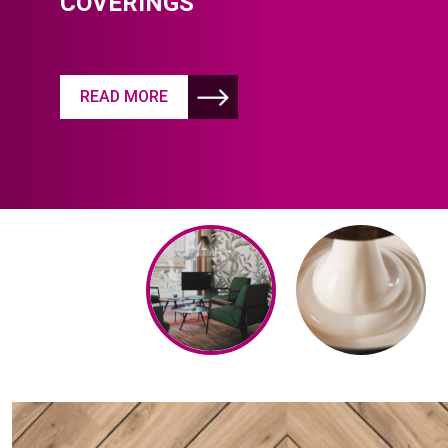
COVERINGS
READ MORE