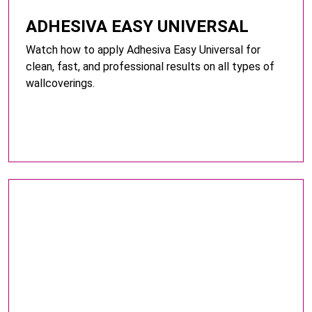
ADHESIVA EASY UNIVERSAL
Watch how to apply Adhesiva Easy Universal for
clean, fast, and professional results on all types of
wallcoverings.