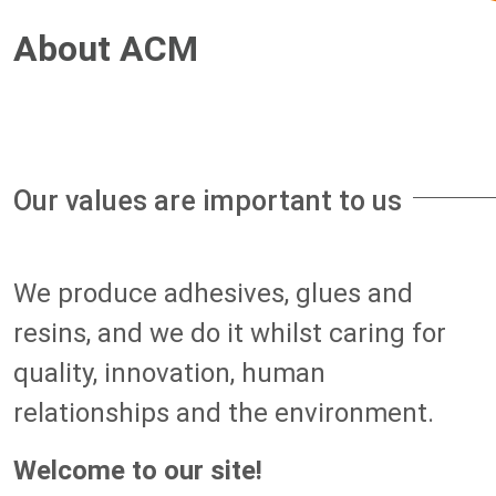
About ACM
Our values are important to us
We produce adhesives, glues and
resins, and we do it whilst caring for
quality, innovation, human
relationships and the environment.
Welcome to our site!