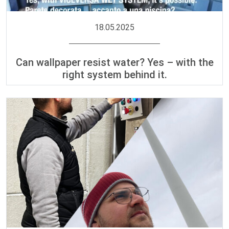
18.05.2025
Can wallpaper resist water? Yes – with the
right system behind it.