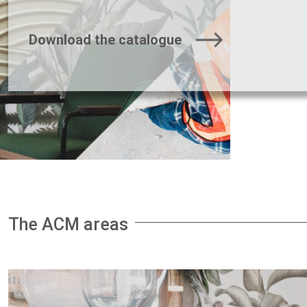
Download the catalogue
The ACM areas