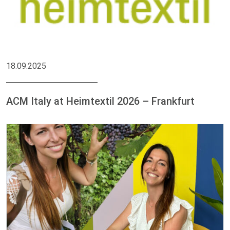
18.09.2025
ACM Italy at Heimtextil 2026 – Frankfurt