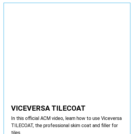
VICEVERSA TILECOAT
In this official ACM video, learn how to use Viceversa
TILECOAT, the professional skim coat and filler for
tiles.