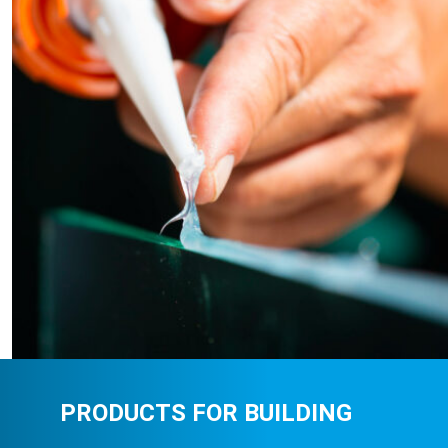
PRODUCTS FOR BUILDING