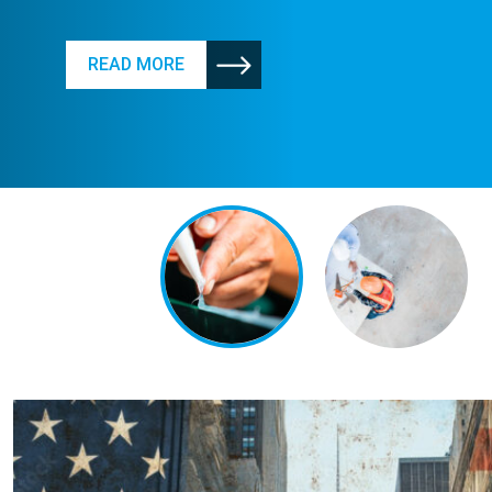
READ MORE