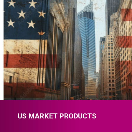
US MARKET PRODUCTS