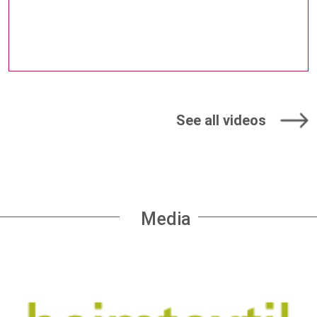
See all videos
Media