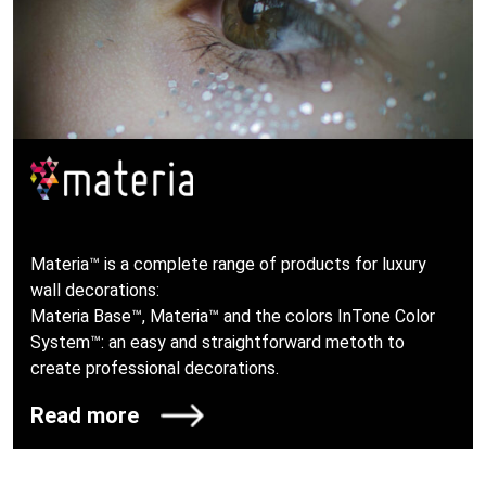
Materia™ is a complete range of products for luxury
wall decorations:
Materia Base™, Materia™ and the colors InTone Color
System™: an easy and straightforward metoth to
create professional decorations.
Read more