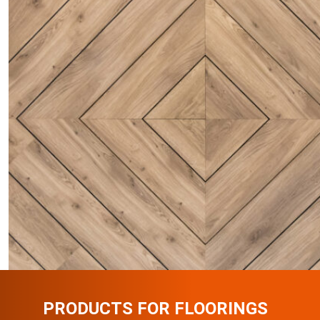
PRODUCTS FOR FLOORINGS