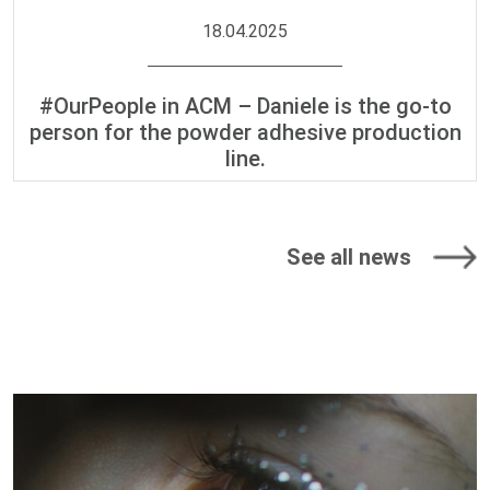
18.04.2025
#OurPeople in ACM – Daniele is the go-to
person for the powder adhesive production
line.
See all news