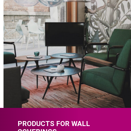
PRODUCTS FOR WALL