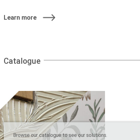
Learn more
Catalogue
Browse our catalogue to see our solutions.