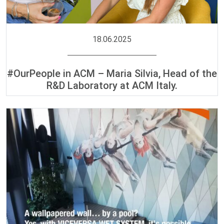
18.06.2025
#OurPeople in ACM – Maria Silvia, Head of the
R&D Laboratory at ACM Italy.