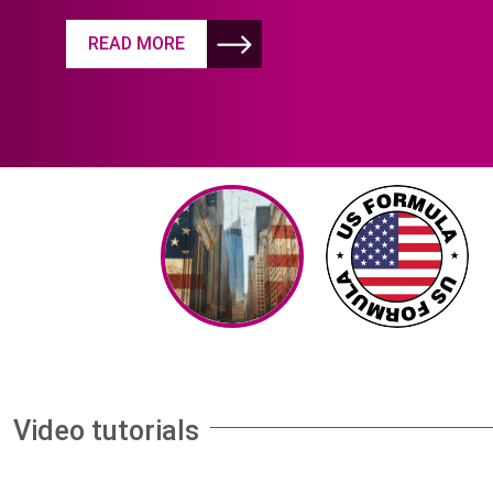
READ MORE
Video tutorials