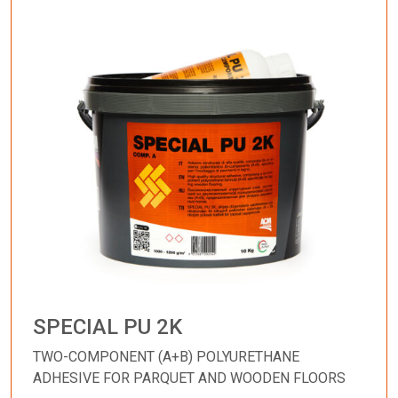
SPECIAL PU 2K
TWO-COMPONENT (A+B) POLYURETHANE
ADHESIVE FOR PARQUET AND WOODEN FLOORS