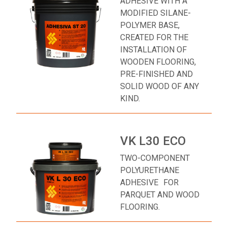
ADHESIVE WITH A
MODIFIED SILANE-
POLYMER BASE,
CREATED FOR THE
INSTALLATION OF
WOODEN FLOORING,
PRE-FINISHED AND
SOLID WOOD OF ANY
KIND.
VK L30 ECO
TWO-COMPONENT
POLYURETHANE
ADHESIVE FOR
PARQUET AND WOOD
FLOORING.