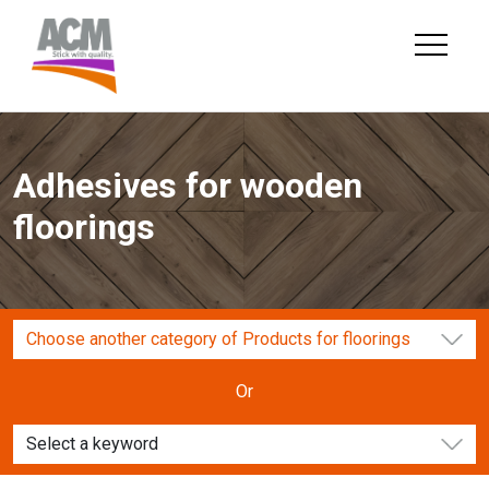
Skip
to
content
Adhesives for wooden
floorings
Choose another category of Products for floorings
Or
Select a keyword