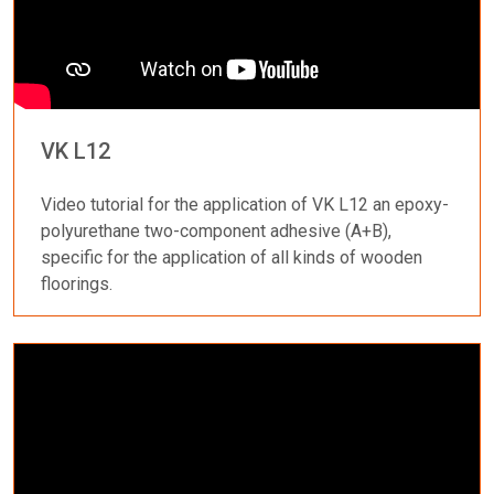
VK L12
Video tutorial for the application of VK L12 an epoxy-
polyurethane two-component adhesive (A+B),
specific for the application of all kinds of wooden
floorings.