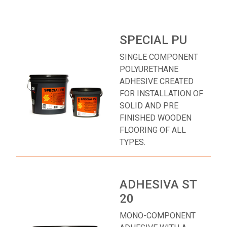
SPECIAL PU
SINGLE COMPONENT
POLYURETHANE
ADHESIVE CREATED
FOR INSTALLATION OF
SOLID AND PRE
FINISHED WOODEN
FLOORING OF ALL
TYPES.
ADHESIVA ST
20
MONO-COMPONENT