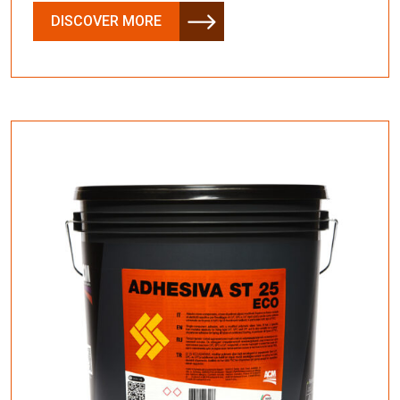
DISCOVER MORE