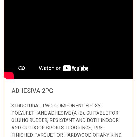
ADHESIVA 2PG
STRUCTURAL TWO-COMPONENT EPOXY-
POLYURETHANE ADHESIVE (A+B), SUITABLE FOR
GLUING RUBBER, RESISTANT AND BOTH INDOOR
AND OUTDOOR SPORTS FLOORINGS, PRE-
FINISHED PARQUET OR HARDWOOD OF ANY KIND.