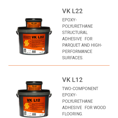
VK L22
EPOXY-
POLYURETHANE
STRUCTURAL
ADHESIVE FOR
PARQUET AND HIGH-
PERFORMANCE
SURFACES.
VK L12
TWO-COMPONENT
EPOXY-
POLYURETHANE
ADHESIVE FOR WOOD
FLOORING.