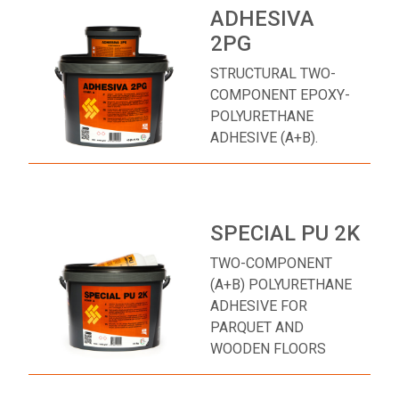
ADHESIVA
2PG
STRUCTURAL TWO-
COMPONENT EPOXY-
POLYURETHANE
ADHESIVE (A+B).
SPECIAL PU 2K
TWO-COMPONENT
(A+B) POLYURETHANE
ADHESIVE FOR
PARQUET AND
WOODEN FLOORS