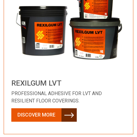
REXILGUM LVT
PROFESSIONAL ADHESIVE FOR LVT AND
RESILIENT FLOOR COVERINGS.
DISCOVER MORE