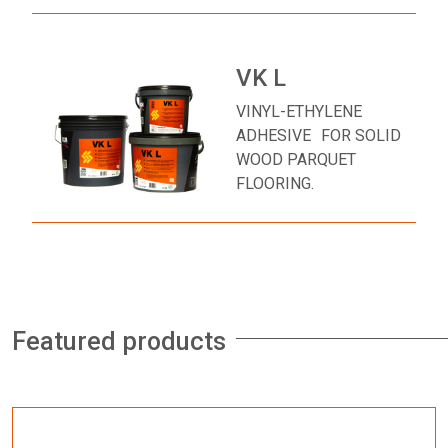
VK L
VINYL-ETHYLENE
ADHESIVE FOR SOLID
WOOD PARQUET
FLOORING.
Featured products