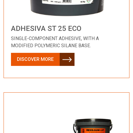
ADHESIVA ST 25 ECO
SINGLE-COMPONENT ADHESIVE, WITH A
MODIFIED POLYMERIC SILANE BASE.
DISCOVER MORE