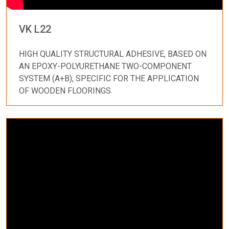
VK L22
HIGH QUALITY STRUCTURAL ADHESIVE, BASED ON
AN EPOXY-POLYURETHANE TWO-COMPONENT
SYSTEM (A+B), SPECIFIC FOR THE APPLICATION
OF WOODEN FLOORINGS.