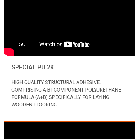
SPECIAL PU 2K
HIGH QUALITY STRUCTURAL ADHESIVE,
COMPRISING A BI-COMPONENT POLYURETHANE
FORMULA (A+B) SPECIFICALLY FOR LAYING
WOODEN FLOORING.