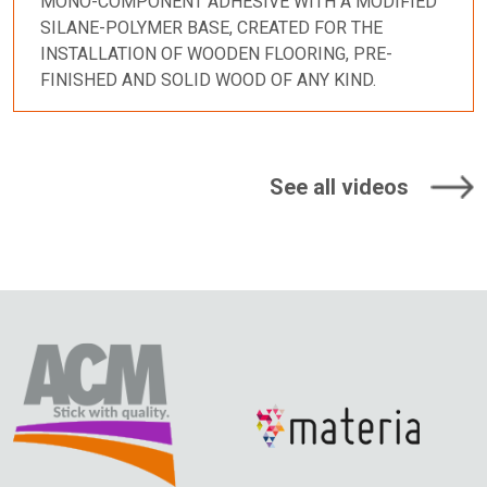
MONO-COMPONENT ADHESIVE WITH A MODIFIED
SILANE-POLYMER BASE, CREATED FOR THE
INSTALLATION OF WOODEN FLOORING, PRE-
FINISHED AND SOLID WOOD OF ANY KIND.
See all videos