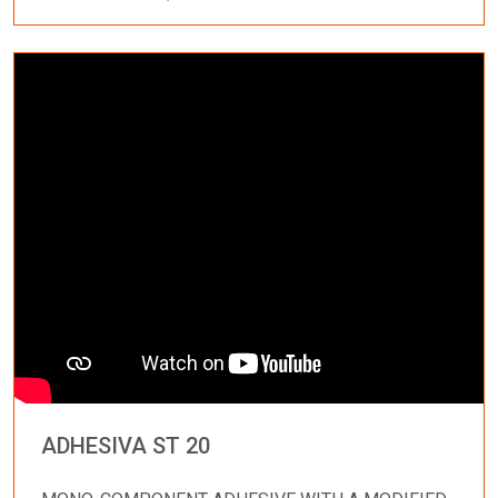
ADHESIVA ST 20