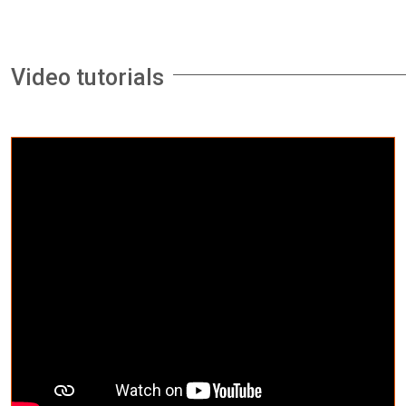
Video tutorials