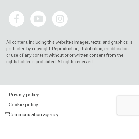
All content, including this website’s images, texts, and graphics, is
protected by copyright. Reproduction, distribution, modification,
or use of any content without prior written consent from the
rights holder is prohibited. All rights reserved.
Privacy policy
Cookie policy
Communication agency
Your Privacy Choices