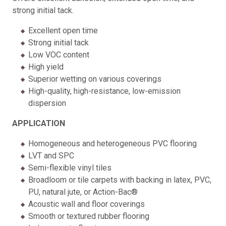
strong initial tack.
Excellent open time
Strong initial tack
Low VOC content
High yield
Superior wetting on various coverings
High-quality, high-resistance, low-emission
dispersion
APPLICATION
Homogeneous and heterogeneous PVC flooring
LVT and SPC
Semi-flexible vinyl tiles
Broadloom or tile carpets with backing in latex, PVC,
PU, natural jute, or Action-Bac®
Acoustic wall and floor coverings
Smooth or textured rubber flooring