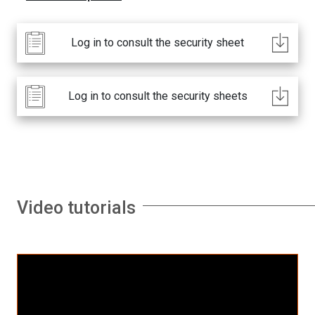
Log in to consult the security sheet
Log in to consult the security sheets
Video tutorials