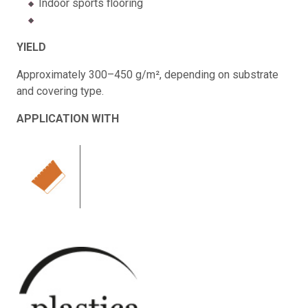
Indoor sports flooring
YIELD
Approximately 300–450 g/m², depending on substrate
and covering type.
APPLICATION WITH