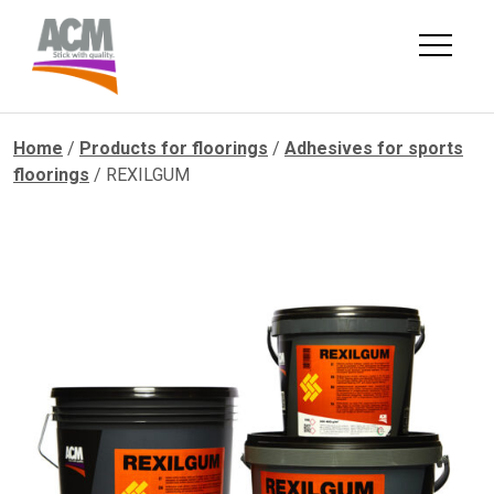
Skip
to
content
Home
/
Products for floorings
/
Adhesives for sports
floorings
/ REXILGUM