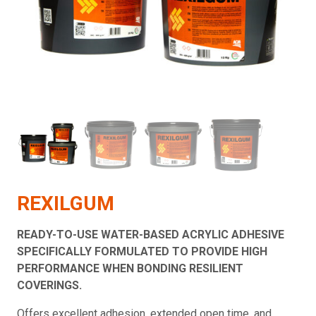
REXILGUM
READY-TO-USE WATER-BASED ACRYLIC ADHESIVE
SPECIFICALLY FORMULATED TO PROVIDE HIGH
PERFORMANCE WHEN BONDING RESILIENT
COVERINGS.
Offers excellent adhesion, extended open time, and