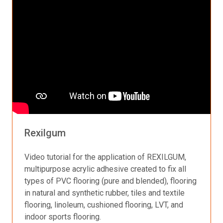
Rexilgum
Video tutorial for the application of REXILGUM,
multipurpose acrylic adhesive created to fix all
types of PVC flooring (pure and blended), flooring
in natural and synthetic rubber, tiles and textile
flooring, linoleum, cushioned flooring, LVT, and
indoor sports flooring.