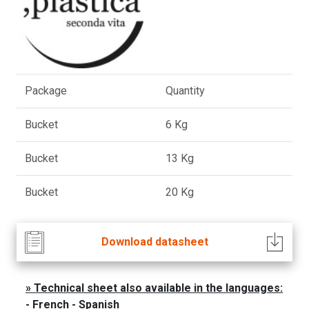
Package
Quantity
Bucket
6 Kg
Bucket
13 Kg
Bucket
20 Kg
Download datasheet
Technical sheet also available in the languages:
- French - Spanish