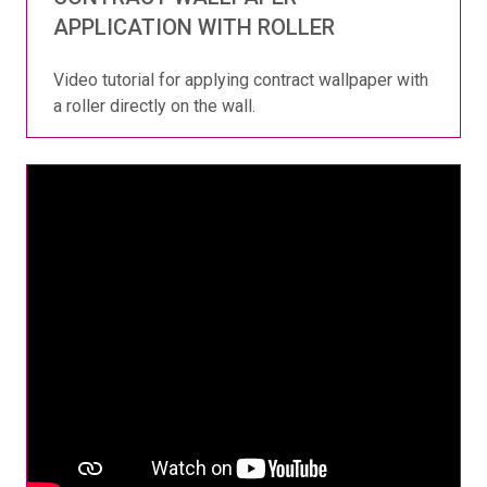
APPLICATION WITH ROLLER
Video tutorial for applying contract wallpaper with
a roller directly on the wall.