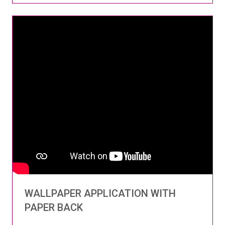
WALLPAPER APPLICATION WITH
PAPER BACK