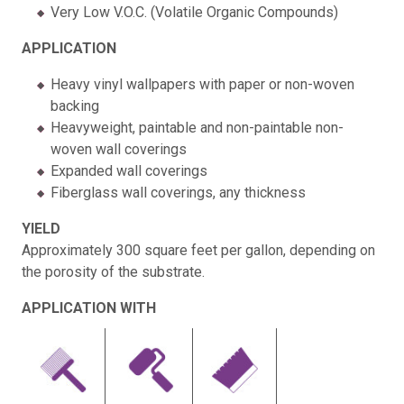
Very Low V.O.C. (Volatile Organic Compounds)
APPLICATION
Heavy vinyl wallpapers with paper or non-woven
backing
Heavyweight, paintable and non-paintable non-
woven wall coverings
Expanded wall coverings
Fiberglass wall coverings, any thickness
YIELD
Approximately 300 square feet per gallon, depending on
the porosity of the substrate.
APPLICATION WITH