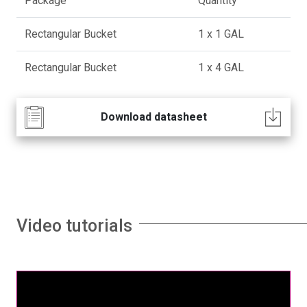
Package
Quantity
Rectangular Bucket
1 x 1 GAL
Rectangular Bucket
1 x 4 GAL
Download datasheet
Video tutorials