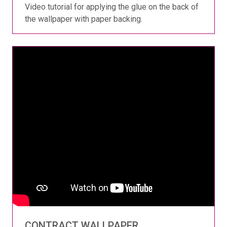
Video tutorial for applying the glue on the back of
the wallpaper with paper backing.
CONTRACT WALLPAPER