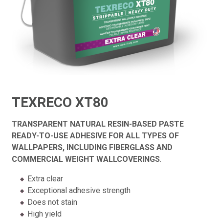
TEXRECO XT80
TRANSPARENT NATURAL RESIN-BASED PASTE
READY-TO-USE ADHESIVE FOR ALL TYPES OF
WALLPAPERS, INCLUDING FIBERGLASS AND
COMMERCIAL WEIGHT WALLCOVERINGS
.
Extra clear
Exceptional adhesive strength
Does not stain
High yield