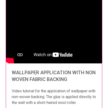
WALLPAPER APPLICATION WITH NON
WOVEN FABRIC BACKING
Video tutorial for the application of wallpaper with
non-woven backing. The glue is applied directly to
the wall with a short-haired wool roller.