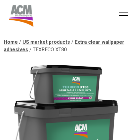
Skip
to
content
Home
/
US market products
/
Extra clear wallpaper
adhesives
/ TEXRECO XT80