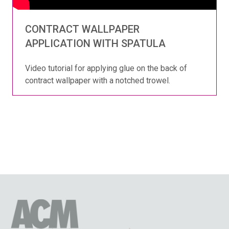
CONTRACT WALLPAPER
APPLICATION WITH SPATULA
Video tutorial for applying glue on the back of
contract wallpaper with a notched trowel.