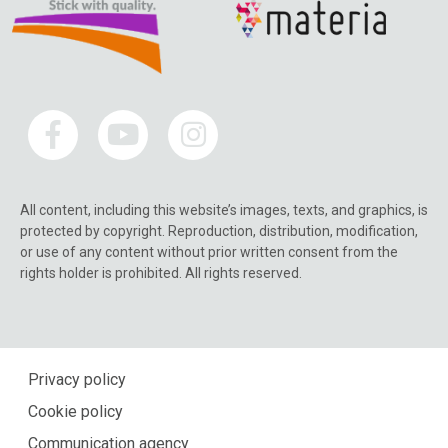
All content, including this website’s images, texts, and graphics, is
protected by copyright. Reproduction, distribution, modification,
or use of any content without prior written consent from the
rights holder is prohibited. All rights reserved.
Privacy policy
Cookie policy
Communication agency