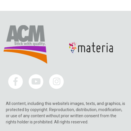
All content, including this website’s images, texts, and graphics, is
protected by copyright. Reproduction, distribution, modification,
or use of any content without prior written consent from the
rights holder is prohibited. All rights reserved.