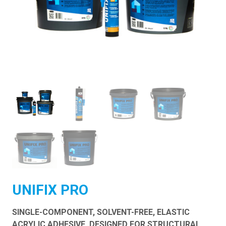
UNIFIX PRO
SINGLE-COMPONENT, SOLVENT-FREE, ELASTIC
ACRYLIC ADHESIVE, DESIGNED FOR STRUCTURAL