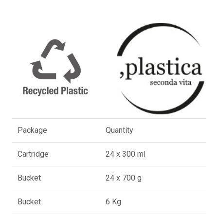
Package
Quantity
Cartridge
24 x 300 ml
Bucket
24 x 700 g
Bucket
6 Kg