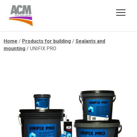
Skip
to
content
Home
/
Products for building
/
Sealants and
mounting
/ UNIFIX PRO