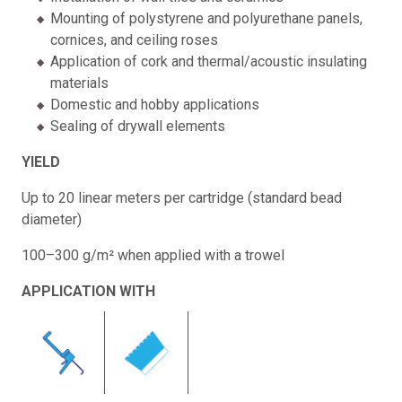
Mounting of polystyrene and polyurethane panels,
cornices, and ceiling roses
Application of cork and thermal/acoustic insulating
materials
Domestic and hobby applications
Sealing of drywall elements
YIELD
Up to 20 linear meters per cartridge (standard bead
diameter)
100–300 g/m² when applied with a trowel
APPLICATION WITH