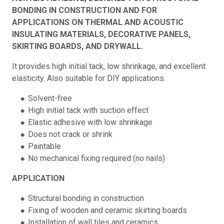
BONDING IN CONSTRUCTION AND FOR
APPLICATIONS ON THERMAL AND ACOUSTIC
INSULATING MATERIALS, DECORATIVE PANELS,
SKIRTING BOARDS, AND DRYWALL.
It provides high initial tack, low shrinkage, and excellent
elasticity. Also suitable for DIY applications.
Solvent-free
High initial tack with suction effect
Elastic adhesive with low shrinkage
Does not crack or shrink
Paintable
No mechanical fixing required (no nails)
APPLICATION
Structural bonding in construction
Fixing of wooden and ceramic skirting boards
Installation of wall tiles and ceramics