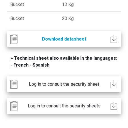
Bucket
13 Kg
Bucket
20 Kg
Download datasheet
Technical sheet also available in the languages:
- French - Spanish
Log in to consult the security sheet
Log in to consult the security sheets